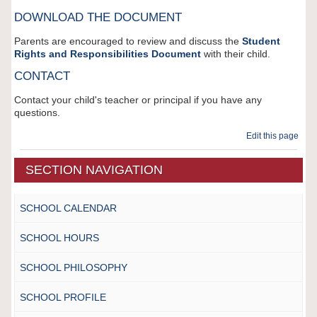
DOWNLOAD THE DOCUMENT
Parents are encouraged to review and discuss the
Student
Rights and Responsibilities Document
with their child.
CONTACT
Contact your child's teacher or principal if you have any
questions.
Edit this page
SECTION NAVIGATION
SCHOOL CALENDAR
SCHOOL HOURS
SCHOOL PHILOSOPHY
SCHOOL PROFILE