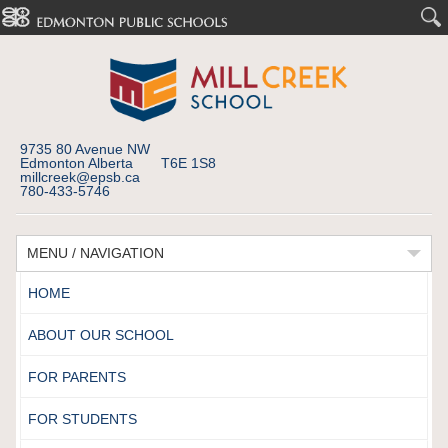
9735 80 Avenue NW
Edmonton Alberta T6E 1S8
millcreek@epsb.ca
780-433-5746
MENU / NAVIGATION
HOME
ABOUT OUR SCHOOL
FOR PARENTS
FOR STUDENTS