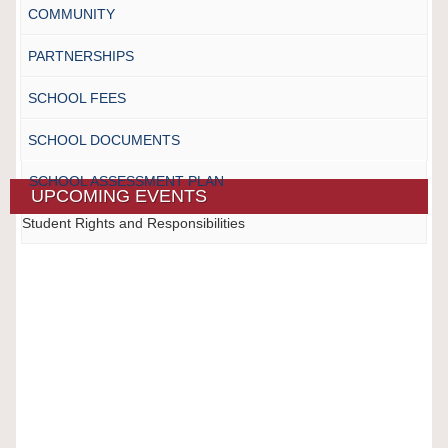
COMMUNITY
PARTNERSHIPS
SCHOOL FEES
SCHOOL DOCUMENTS
SCHOOL ASSESSMENT PLAN
UPCOMING EVENTS
Student Rights and Responsibilities