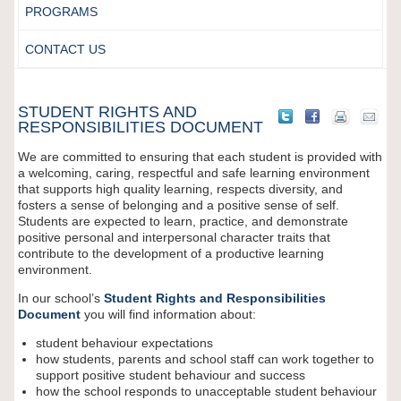
PROGRAMS
CONTACT US
STUDENT RIGHTS AND
RESPONSIBILITIES DOCUMENT
We are committed to ensuring that each student is provided with
a welcoming, caring, respectful and safe learning environment
that supports high quality learning, respects diversity, and
fosters a sense of belonging and a positive sense of self.
Students are expected to learn, practice, and demonstrate
positive personal and interpersonal character traits that
contribute to the development of a productive learning
environment.
In our school’s
Student Rights and Responsibilities
Document
you will find information about:
student behaviour expectations
how students, parents and school staff can work together to
support positive student behaviour and success
how the school responds to unacceptable student behaviour